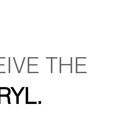
EIVE THE
RYL.