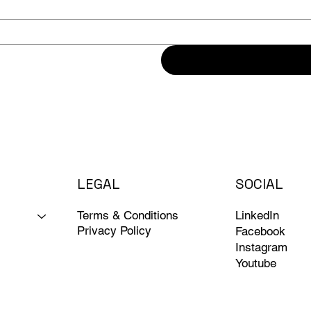
LEGAL
SOCIAL
Terms & Conditions
LinkedIn
Privacy Policy
Facebook
Instagram
Youtube