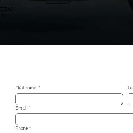
EEDBACK
’LL
First name
*
La
Email
*
Phone
*