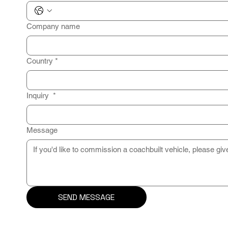
Company name
Country
*
Inquiry
*
Message
SEND MESSAGE