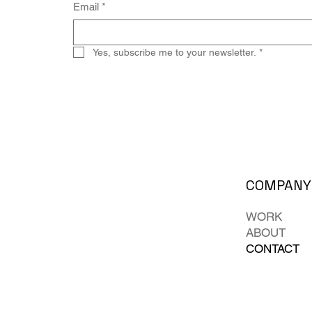
Email
*
Yes, subscribe me to your newsletter.
*
COMPANY
WORK
ABOUT
CONTACT