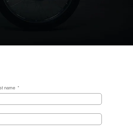
st name
*