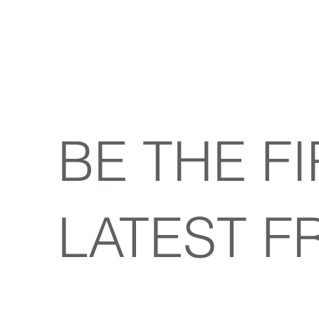
BE THE F
LATEST F