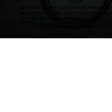
REACH OUT, SHARE A QUESTION OR PROVIDE F
ON OUR PRODUCTS. FILL OUT THE FORM AND WE
RESPOND AS SOON AS POSSIBLE.