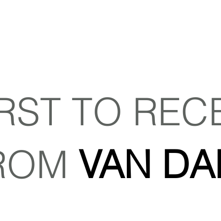
IRST TO REC
ROM
VAN DA