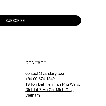
SUBSCRIBE
CONTACT
contact@vandaryl.com
+84.90.674.1842
19 Ton Dat Tien, Tan Phu Ward,
District 7 Ho Chi Minh City,
Vietnam