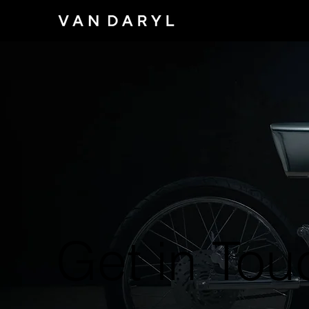
Get in Tou