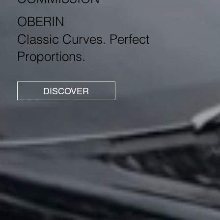
OBERIN
Classic Curves. Perfect
Proportions.
DISCOVER