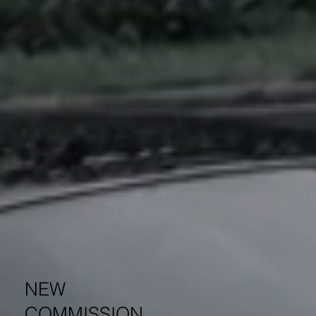
NEW
COMMISSION